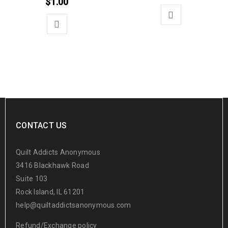
$
1.00
CONTACT US
Quilt Addicts Anonymous
3416 Blackhawk Road
Suite 103
Rock Island, IL 61201
help@quiltaddictsanonymous.com
Refund/Exchange policy