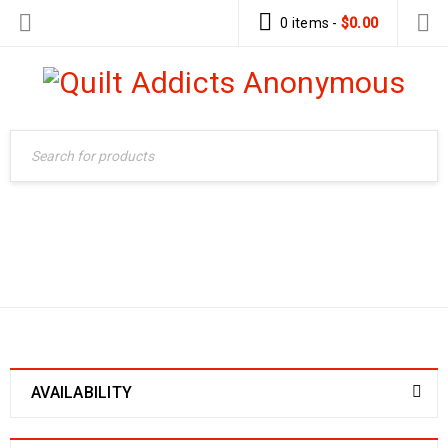
0 items
-
$
0.00
Home
›
Products tagged
QUILT-AS-YOU-GO
“quilt-as-you-go”
AVAILABILITY