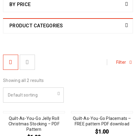
BY PRICE
PRODUCT CATEGORIES
Filter
Showing all 2 results
Default sorting
Quilt-As-You-Go Jelly Roll
Quilt-As-You-Go Placemats –
Christmas Stocking – PDF
FREE pattern PDF download
Pattern
$
1.00