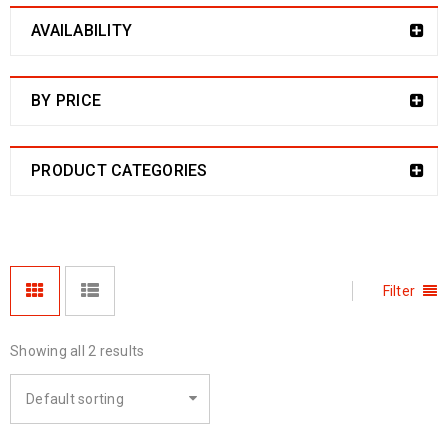
AVAILABILITY
BY PRICE
PRODUCT CATEGORIES
Filter
Showing all 2 results
Default sorting