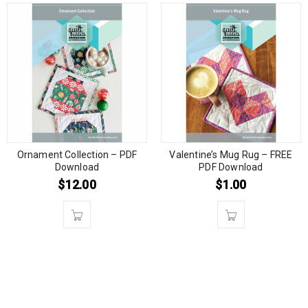
Ornament Collection – PDF
Valentine’s Mug Rug – FREE
Download
PDF Download
$
12.00
$
1.00