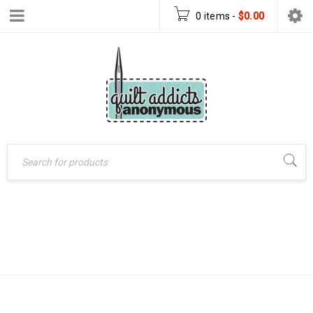
0 items
-
$
0.00
MUG RUG
Home
›
Products tagged
“mug rug pattern”
PATTERN