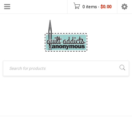
0 items
-
$
0.00
MEDALLION STAR
Home
›
Products tagged
“Medallion Star quilt”
QUILT