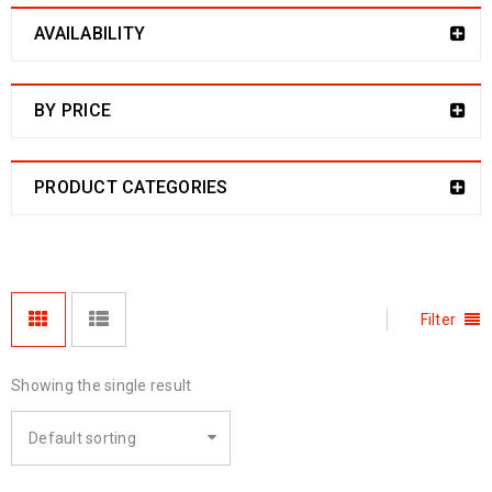
AVAILABILITY
BY PRICE
PRODUCT CATEGORIES
Filter
Showing the single result
Default sorting