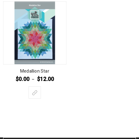
Medallion Star
$
0.00
$
12.00
–