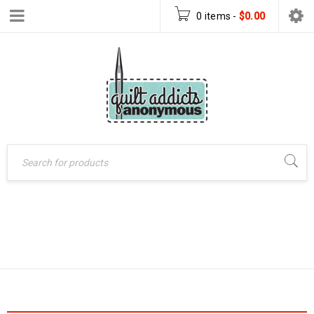
0 items
-
$
0.00
Home
›
Products tagged
JELLY ROLL QUILT
“jelly roll quilt”