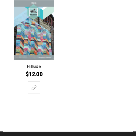
Hillside
$
12.00