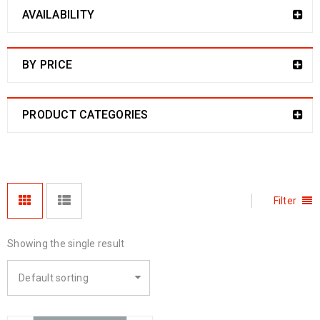
AVAILABILITY
BY PRICE
PRODUCT CATEGORIES
Filter
Showing the single result
Default sorting