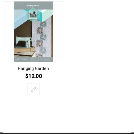
Hanging Garden
$
12.00