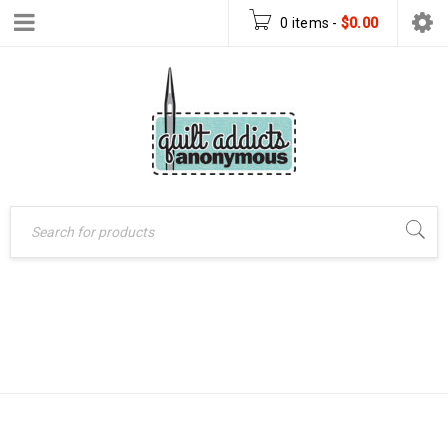
0 items
-
$
0.00
HANGING GARDEN
Home
›
Products tagged
“Hanging Garden pattern”
PATTERN