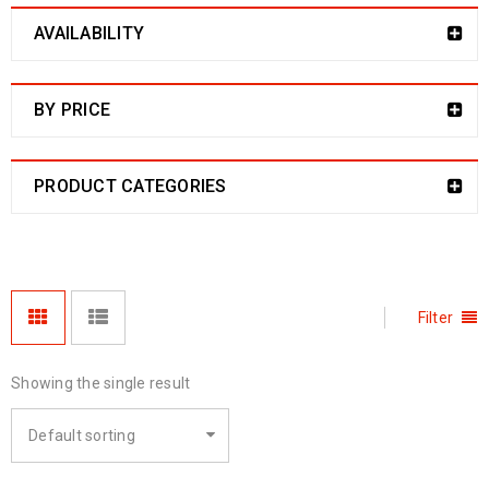
AVAILABILITY
BY PRICE
PRODUCT CATEGORIES
Filter
Showing the single result
Default sorting