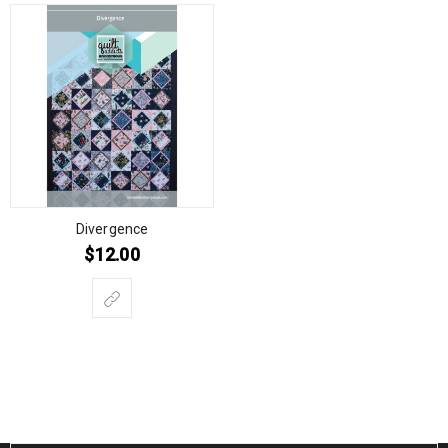
Divergence
$
12.00