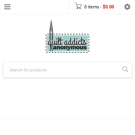
0 items
-
$
0.00
DIVERGENCE
Home
›
Products tagged
“Divergence quilt pattern”
QUILT PATTERN