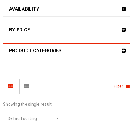
AVAILABILITY
BY PRICE
PRODUCT CATEGORIES
Filter
Showing the single result
Default sorting