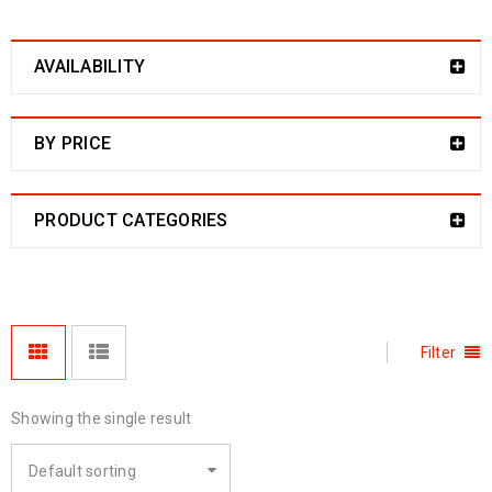
AVAILABILITY
BY PRICE
PRODUCT CATEGORIES
Filter
Showing the single result
Default sorting