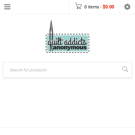
0 items
-
$
0.00
CROSS YOUR
Home
›
Products tagged
HEART QUILT
“Cross Your Heart quilt
pattern”
PATTERN