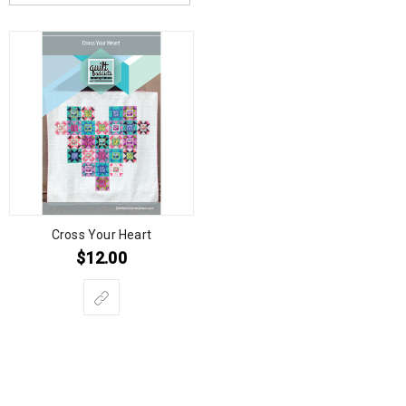
Cross Your Heart
$
12.00