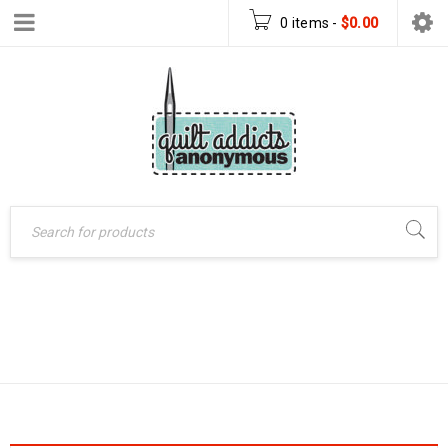
0 items
-
$
0.00
Home
›
Products tagged
18 CARAT
“18 Carat”