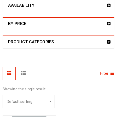
AVAILABILITY
BY PRICE
PRODUCT CATEGORIES
Filter
Showing the single result
Default sorting