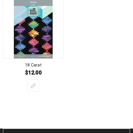
18 Carat
$
12.00