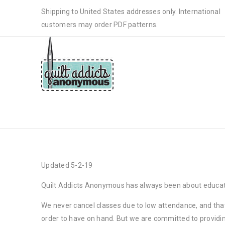
Shipping to United States addresses only. International
customers may order PDF patterns.
CLASS CANCELATION POLICY
Updated 5-2-19
Quilt Addicts Anonymous has always been about education
We never cancel classes due to low attendance, and that
order to have on hand. But we are committed to providing 