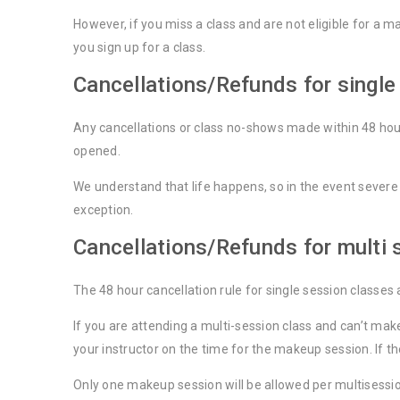
However, if you miss a class and are not eligible for a 
you sign up for a class.
Cancellations/Refunds for single
Any cancellations or class no-shows made within 48 hours
opened.
We understand that life happens, so in the event severe
exception.
Cancellations/Refunds for multi 
The 48 hour cancellation rule for single session classes 
If you are attending a multi-session class and can’t ma
your instructor on the time for the makeup session. If t
Only one makeup session will be allowed per multisession 