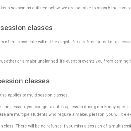
makeup session as outlined below, we are not able to absorb the cost 
 session classes
 of the class date will not be eligible for a refund or make-up sessio
 weather or a major unplanned life event prevents you from coming to
session classes
also applies to multi session classes.
ke one session, you can get a catch up lesson during our Friday ope
here are multiple students who require a makeup lesson, you will be e
class. There will be no refunds if you miss a session of a multisessi