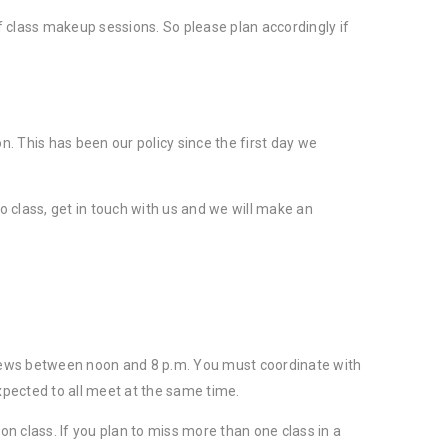
of class makeup sessions. So please plan accordingly if
n. This has been our policy since the first day we
 class, get in touch with us and we will make an
n sews between noon and 8 p.m. You must coordinate with
xpected to all meet at the same time.
on class. If you plan to miss more than one class in a