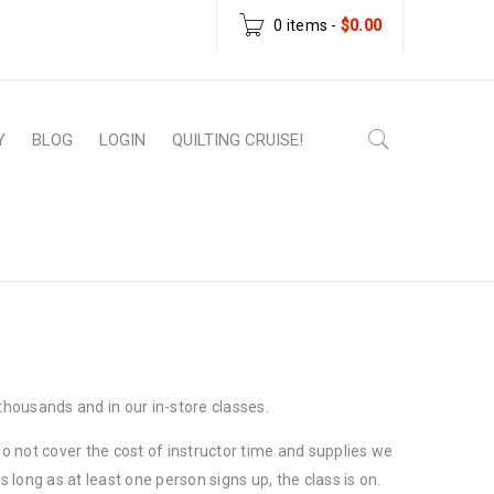
0 items
-
$
0.00
Y
BLOG
LOGIN
QUILTING CRUISE!
Home
›
Class Cancelation Policy
housands and in our in-store classes.
 not cover the cost of instructor time and supplies we
 long as at least one person signs up, the class is on.