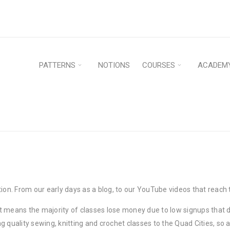
PATTERNS
NOTIONS
COURSES
ACADEM
. From our early days as a blog, to our YouTube videos that reach t
 means the majority of classes lose money due to low signups that do
quality sewing, knitting and crochet classes to the Quad Cities, so as