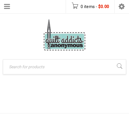
0 items
-
$
0.00
BLOCK OF THE
Home
›
Block of the Month
MONTH