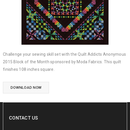
Challenge your sewing skill set with the Quilt Addicts Anonymous
2015 Block of the Month sponsored by Moda Fabrics. This quilt
finishes 108 inches square.
DOWNLOAD NOW
CONTACT US