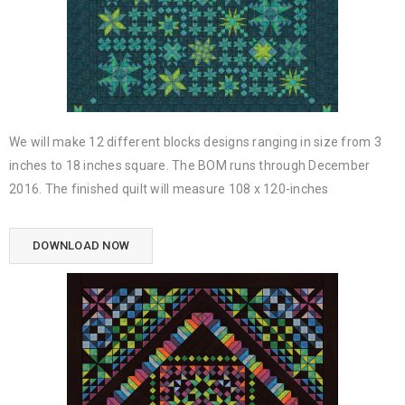
We will make 12 different blocks designs ranging in size from 3
inches to 18 inches square. The BOM runs through December
2016. The finished quilt will measure 108 x 120-inches
DOWNLOAD NOW