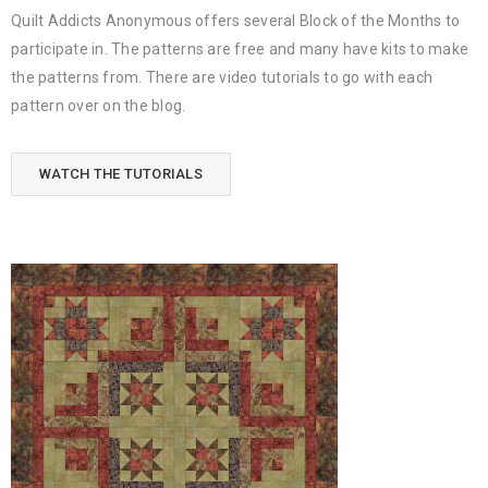
Quilt Addicts Anonymous offers several Block of the Months to
participate in. The patterns are free and many have kits to make
the patterns from. There are video tutorials to go with each
pattern over on the blog.
WATCH THE TUTORIALS