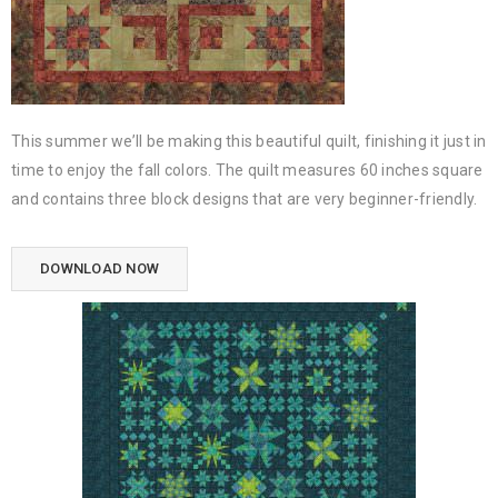
This summer we’ll be making this beautiful quilt, finishing it just in
time to enjoy the fall colors. The quilt measures 60 inches square
and contains three block designs that are very beginner-friendly.
DOWNLOAD NOW