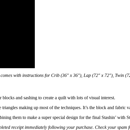
comes with instructions for Crib (36″ x 36″), Lap (72″ x 72″), Twin (
r blocks and sashing to create a quilt with lots of visual interest.
 triangles making up most of the techniques. It’s the block and fabric va
bining them to make a super special design for the final Stashin’ with S
leted receipt immediately following your purchase. Check your spam fold