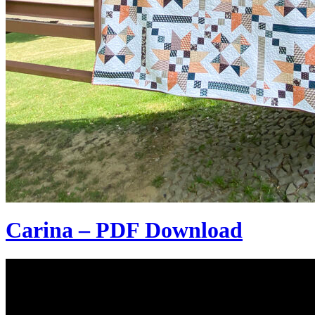
Carina – PDF Download