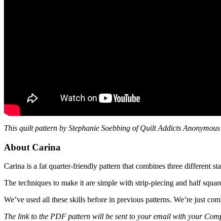
This quilt pattern by Stephanie Soebbing of Quilt Addicts Anonymous 
About Carina
Carina is a fat quarter-friendly pattern that combines three different sta
The techniques to make it are simple with strip-piecing and half square
We’ve used all these skills before in previous patterns. We’re just com
The link to the PDF pattern will be sent to your email with your Comp