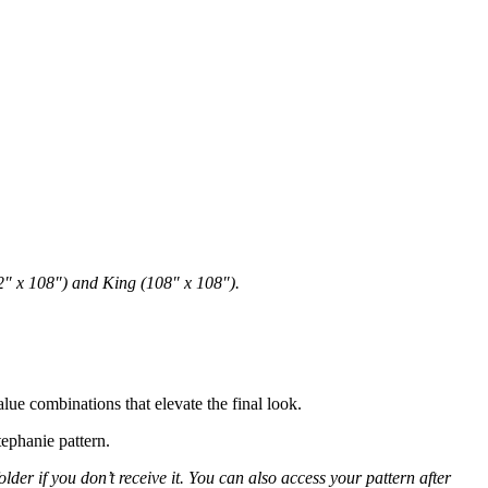
72″ x 108″) and King (108″ x 108″).
lue combinations that elevate the final look.
tephanie pattern.
er if you don’t receive it. You can also access your pattern after