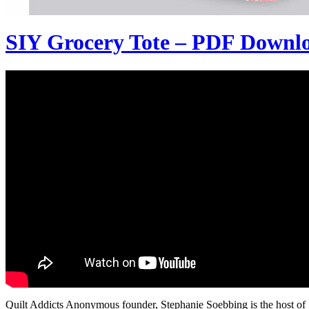
SIY Grocery Tote – PDF Downl
Quilt Addicts Anonymous founder, Stephanie Soebbing is the host of SI