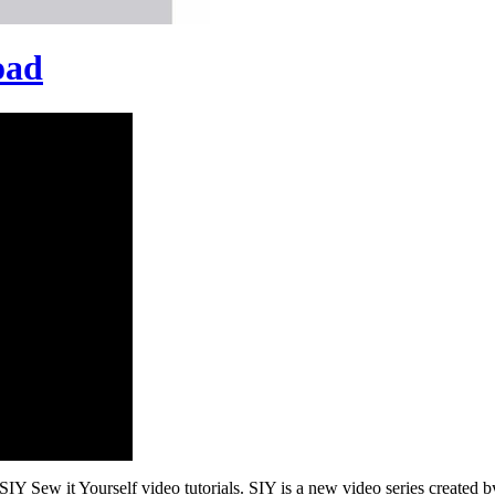
oad
Y Sew it Yourself video tutorials. SIY is a new video series created b