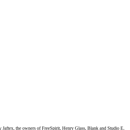
y Jaftex, the owners of FreeSpirit, Henry Glass, Blank and Studio E.